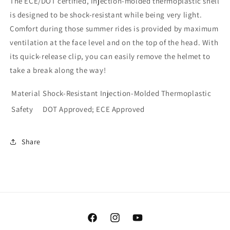
The ECE/DOT certified, injection-molded thermoplastic shell
is designed to be shock-resistant while being very light.
Comfort during those summer rides is provided by maximum
ventilation at the face level and on the top of the head. With
its quick-release clip, you can easily remove the helmet to
take a break along the way!
Material
Shock-Resistant Injection-Molded Thermoplastic
Safety
DOT Approved; ECE Approved
Share
Facebook
Instagram
YouTube