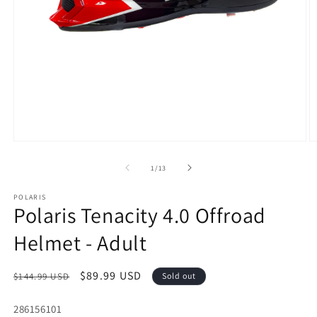
Open
O
media
m
1
3
of
1
/
13
in
in
modal
m
POLARIS
Polaris Tenacity 4.0 Offroad
Helmet - Adult
Regular
Sale
$89.99 USD
$144.99 USD
Sold out
price
price
SKU:
286156101