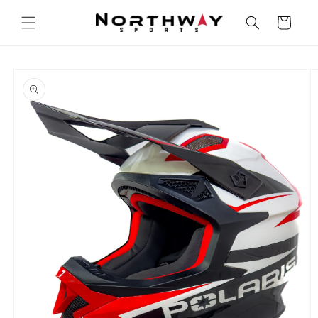
Skip to
content
Cart
Skip to
product
information