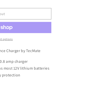
out
t options
nce Charger by TecMate
 0.8 amp charger
ns most 12V lithium batteries
y protection