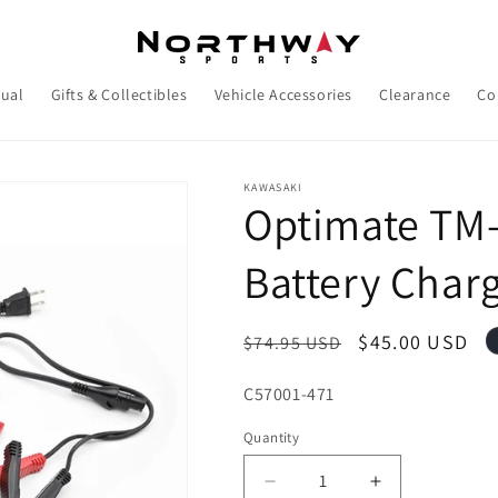
ual
Gifts & Collectibles
Vehicle Accessories
Clearance
Co
KAWASAKI
Optimate TM-
Battery Charg
Regular
Sale
$45.00 USD
$74.95 USD
price
price
SKU:
C57001-471
Quantity
Decrease
Increase