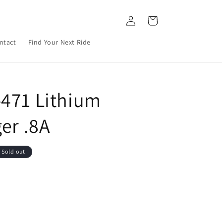
Log
Cart
in
ntact
Find Your Next Ride
471 Lithium
er .8A
Sold out