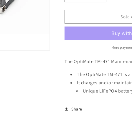
quantity
quantity
for
for
Optimate
Optimate
Sold 
TM-
TM-
471
471
Lithium
Lithium
Battery
Battery
Charger
Charger
More paymen
.8A
.8A
The OptiMate TM-471 Maintena
The OptiMate TM-471 is a
It charges and/or maintai
Unique LiFePO4 batter
Share