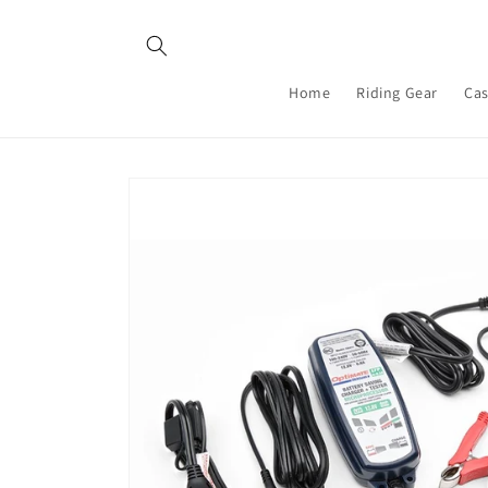
Skip to
content
Home
Riding Gear
Cas
Skip to
product
information