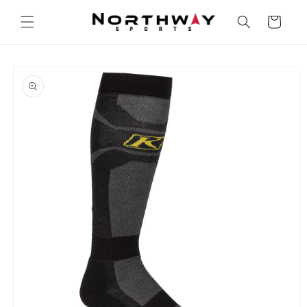
Skip to
content
Cart
Skip to
product
information