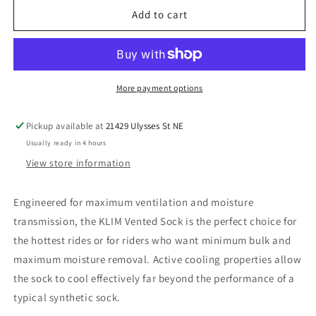
Klim
Klim
Add to cart
Vented
Vented
Sock
Sock
-
-
Adult
Adult
-
-
More payment options
Small
Small
Pickup available at
21429 Ulysses St NE
Usually ready in 4 hours
View store information
Engineered for maximum ventilation and moisture
transmission, the KLIM Vented Sock is the perfect choice for
the hottest rides or for riders who want minimum bulk and
maximum moisture removal. Active cooling properties allow
the sock to cool effectively far beyond the performance of a
typical synthetic sock.