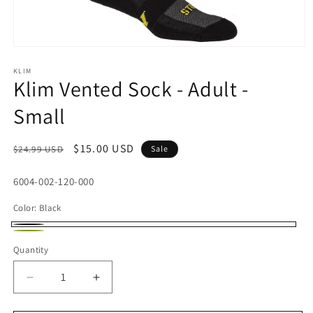
Open
media
1
KLIM
Klim Vented Sock - Adult -
in
modal
Small
Regular
Sale
$15.00 USD
$24.99 USD
Sale
price
price
SKU:
6004-002-120-000
Color:
Black
Black
Lime
Quantity
Decrease
Increase
quantity
quantity
for
for