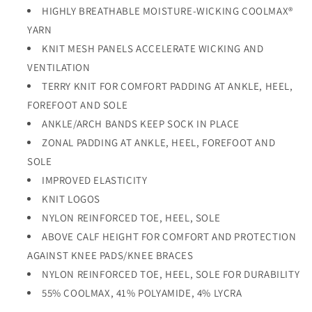
HIGHLY BREATHABLE MOISTURE-WICKING COOLMAX®
YARN
KNIT MESH PANELS ACCELERATE WICKING AND
VENTILATION
TERRY KNIT FOR COMFORT PADDING AT ANKLE, HEEL,
FOREFOOT AND SOLE
ANKLE/ARCH BANDS KEEP SOCK IN PLACE
ZONAL PADDING AT ANKLE, HEEL, FOREFOOT AND
SOLE
IMPROVED ELASTICITY
KNIT LOGOS
NYLON REINFORCED TOE, HEEL, SOLE
ABOVE CALF HEIGHT FOR COMFORT AND PROTECTION
AGAINST KNEE PADS/KNEE BRACES
NYLON REINFORCED TOE, HEEL, SOLE FOR DURABILITY
55% COOLMAX, 41% POLYAMIDE, 4% LYCRA