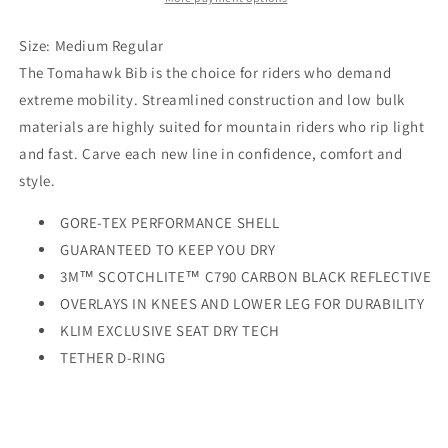
Black
Black
Size: Medium Regular
The Tomahawk Bib is the choice for riders who demand
extreme mobility. Streamlined construction and low bulk
materials are highly suited for mountain riders who rip light
and fast. Carve each new line in confidence, comfort and
style.
GORE-TEX PERFORMANCE SHELL
GUARANTEED TO KEEP YOU DRY
3M™ SCOTCHLITE™ C790 CARBON BLACK REFLECTIVE
OVERLAYS IN KNEES AND LOWER LEG FOR DURABILITY
KLIM EXCLUSIVE SEAT DRY TECH
TETHER D-RING
FULL LENGTH SIDE ZIPS W/ DOUBLE HEADED ZIPPERS
MOISTURE WICKING LINER