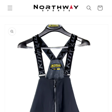
Skip to
content
Cart
Skip to
product
information