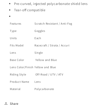
Pre-curved, injected polycarbonate shield lens
Tear-off compatible
Features
Scratch Resistant / Anti-Fog
Type
Goggles
Units
Each
Fits Model
Racecraft / Strata / Accuri
Lens
Single
Base Color
Yellow and Blue
Lens Color/Finish
Yellow and Blue
Riding Style
Off-Road / UTV / ATV
Product Name
Lens
Material
Polycarbonate
Share