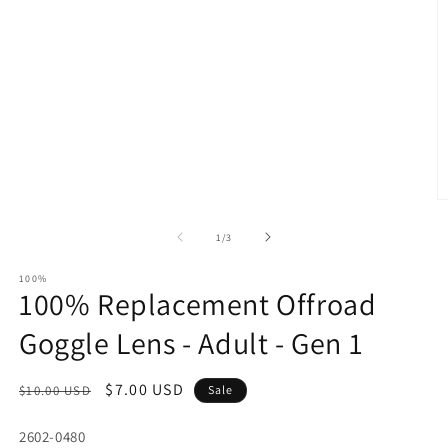
O
m
2
of
1
/
3
in
m
100%
100% Replacement Offroad
Goggle Lens - Adult - Gen 1
Regular
Sale
$7.00 USD
$10.00 USD
Sale
price
price
SKU:
2602-0480