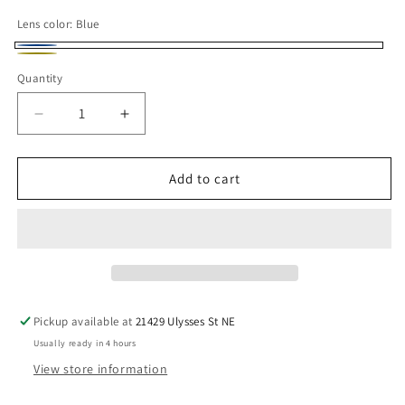
Lens color:
Blue
Blue
Yellow
Variant
Quantity
sold
out
Decrease
Increase
or
quantity
quantity
for
for
unavailable
100%
100%
Add to cart
Replacement
Replacement
Offroad
Offroad
Goggle
Goggle
Lens
Lens
-
-
Adult
Adult
-
-
Pickup available at
21429 Ulysses St NE
Gen
Gen
Usually ready in 4 hours
1
1
View store information