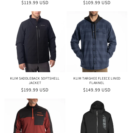
Regular
$119.99 USD
Regular
$109.99 USD
price
price
KLIM SADDLEBACK SOFTSHELL
KLIM TARGHEE FLEECE LINED
JACKET
FLANNEL
Regular
$199.99 USD
Regular
$149.99 USD
price
price