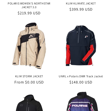
n
POLARIS WOMEN'S NORTHSTAR
KLIM KLIMATE JACKET
JACKET 3.0
Regular
$399.99 USD
:
Regular
$219.99 USD
price
price
KLIM STORM JACKET
UNRL x Polaris DWR Track Jacket
Regular
From $0.00 USD
Regular
$148.00 USD
price
price