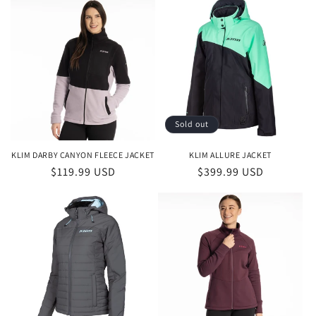
Sold out
KLIM DARBY CANYON FLEECE JACKET
KLIM ALLURE JACKET
Regular
$119.99 USD
Regular
$399.99 USD
price
price