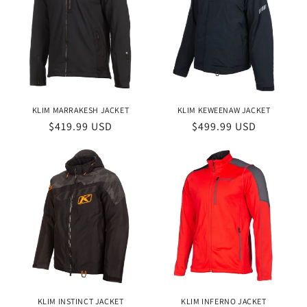
KLIM MARRAKESH JACKET
KLIM KEWEENAW JACKET
Regular
$419.99 USD
Regular
$499.99 USD
price
price
KLIM INSTINCT JACKET
KLIM INFERNO JACKET