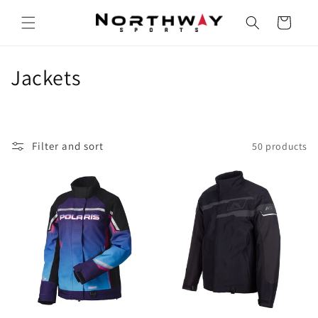
Skip to
content
Cart
C
Jackets
o
l
Filter and sort
50 products
l
e
c
t
i
o