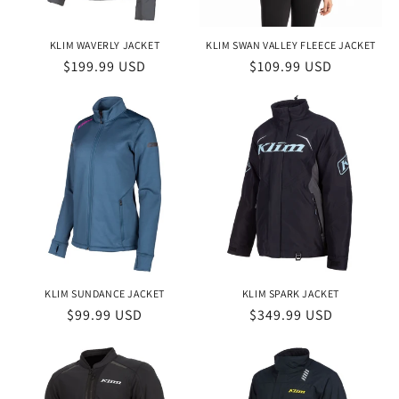
KLIM WAVERLY JACKET
KLIM SWAN VALLEY FLEECE JACKET
Regular
$199.99 USD
Regular
$109.99 USD
price
price
KLIM SUNDANCE JACKET
KLIM SPARK JACKET
Regular
$99.99 USD
Regular
$349.99 USD
price
price