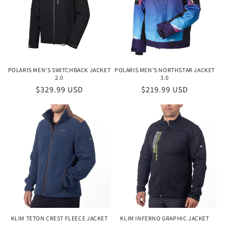
POLARIS MEN'S SWITCHBACK JACKET
POLARIS MEN'S NORTHSTAR JACKET
2.0
3.0
Regular
$329.99 USD
Regular
$219.99 USD
price
price
KLIM TETON CREST FLEECE JACKET
KLIM INFERNO GRAPHIC JACKET